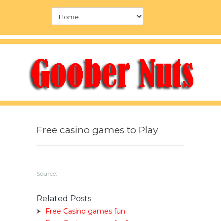
Free casino games to Play
Source:
Related Posts
Free Casino games fun