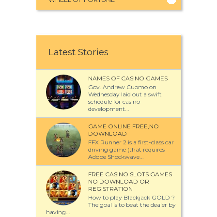
Latest Stories
NAMES OF CASINO GAMES
Gov. Andrew Cuomo on
Wednesday laid out a swift
schedule for casino
development...
GAME ONLINE FREE,NO
DOWNLOAD
FFX Runner 2 is a first-class car
driving game (that requires
Adobe Shockwave...
FREE CASINO SLOTS GAMES
NO DOWNLOAD OR
REGISTRATION
How to play Blackjack GOLD ?
The goal is to beat the dealer by
having...