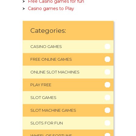
Free Casino games for fun
Casino games to Play
Categories:
CASINO GAMES
FREE ONLINE GAMES
ONLINE SLOT MACHINES
PLAY FREE
SLOT GAMES
SLOT MACHINE GAMES
SLOTS FOR FUN
WHEEL OF FORTUNE