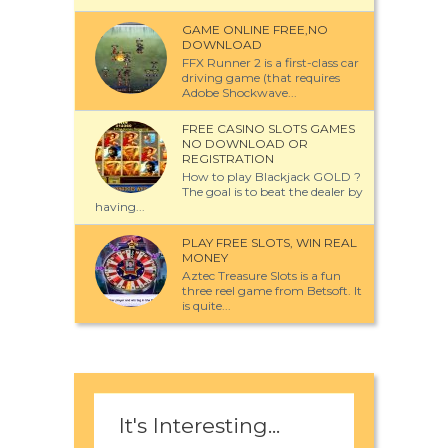
GAME ONLINE FREE,NO
DOWNLOAD
FFX Runner 2 is a first-class car
driving game (that requires
Adobe Shockwave...
FREE CASINO SLOTS GAMES
NO DOWNLOAD OR
REGISTRATION
How to play Blackjack GOLD ?
The goal is to beat the dealer by
having...
PLAY FREE SLOTS, WIN REAL
MONEY
Aztec Treasure Slots is a fun
three reel game from Betsoft. It
is quite...
It's Interesting...