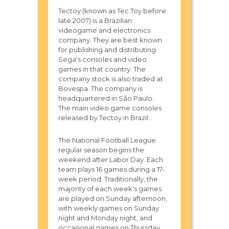
Tectoy (known as Tec Toy before
late 2007) is a Brazilian
videogame and electronics
company. They are best known
for publishing and distributing
Sega's consoles and video
games in that country. The
company stock is also traded at
Bovespa. The company is
headquartered in São Paulo.
The main video game consoles
released by Tectoy in Brazil...
The National Football League
regular season begins the
weekend after Labor Day. Each
team plays 16 games during a 17-
week period. Traditionally, the
majority of each week's games
are played on Sunday afternoon,
with weekly games on Sunday
night and Monday night, and
occasional games on Thursday