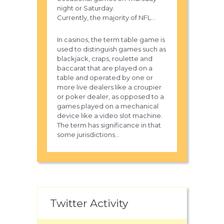
night or Saturday.
Currently, the majority of NFL...
In casinos, the term table game is
used to distinguish games such as
blackjack, craps, roulette and
baccarat that are played on a
table and operated by one or
more live dealers like a croupier
or poker dealer, as opposed to a
games played on a mechanical
device like a video slot machine.
The term has significance in that
some jurisdictions...
Twitter Activity