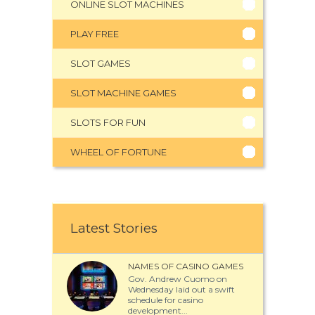
ONLINE SLOT MACHINES
PLAY FREE
SLOT GAMES
SLOT MACHINE GAMES
SLOTS FOR FUN
WHEEL OF FORTUNE
Latest Stories
NAMES OF CASINO GAMES
Gov. Andrew Cuomo on
Wednesday laid out a swift
schedule for casino
development...