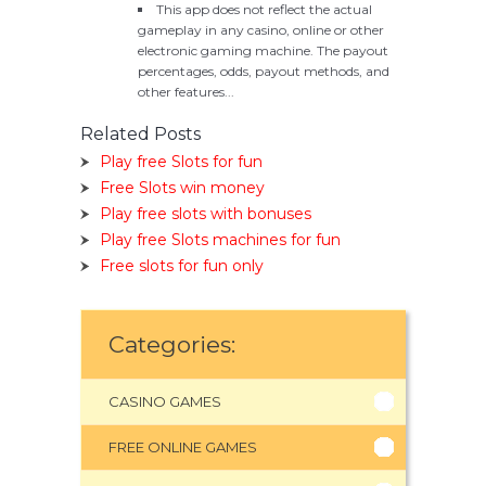
This app does not reflect the actual
gameplay in any casino, online or other
electronic gaming machine. The payout
percentages, odds, payout methods, and
other features...
Related Posts
Play free Slots for fun
Free Slots win money
Play free slots with bonuses
Play free Slots machines for fun
Free slots for fun only
Categories:
CASINO GAMES
FREE ONLINE GAMES