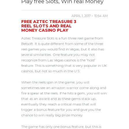
Play free Slots, Win real Money
APRIL 1, 2017 – 10:54 AM
FREE AZTEC TREASURE 3
REEL SLOTS AND REAL
MONEY CASINO PLAY
Aztec Treasure Slots is a fun three reel game from
Betsoft. It is quite different from some of the three
reel games you would find in Vegas, but it also has
several similarities. One feature you may not
recognize from Las Vegas casinos is the 'hold'
feature. This is something that is very popular in UK
casinos, but not so much in the U.S
When the reels spin in the game, you will
sometimes see an amazon warrior come along and
fire a spear at the reels. If he hits a gem, you will win
that as an award and as these gems stack up,
eventually they reach a critical mass that will
trigger a bonus feature for you and give you the
chance to win really big prize money
The game has only one bonus feature, but this is