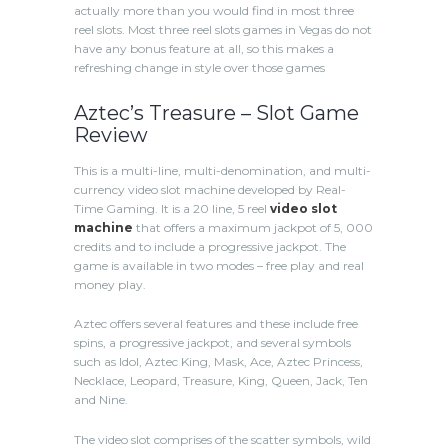
actually more than you would find in most three
reel slots. Most three reel slots games in Vegas do not
have any bonus feature at all, so this makes a
refreshing change in style over those games
Aztec’s Treasure – Slot Game
Review
This is a multi-line, multi-denomination, and multi-
currency video slot machine developed by Real-
Time Gaming. It is a 20 line, 5 reel
video slot
machine
that offers a maximum jackpot of 5, 000
credits and to include a progressive jackpot. The
game is available in two modes – free play and real
money play.
Aztec offers several features and these include free
spins, a progressive jackpot, and several symbols
such as Idol, Aztec King, Mask, Ace, Aztec Princess,
Necklace, Leopard, Treasure, King, Queen, Jack, Ten
and Nine.
The video slot comprises of the scatter symbols, wild