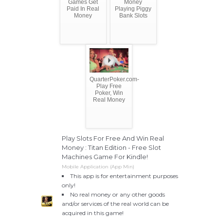
Games Get
Money
Paid In Real
Playing Piggy
Money
Bank Slots
QuarterPoker.com-
Play Free
Poker, Win
Real Money
Play Slots For Free And Win Real
Money : Titan Edition - Free Slot
Machines Game For Kindle!
Mobile Application (App Min)
This app is for entertainment purposes
only!
No real money or any other goods
and/or services of the real world can be
acquired in this game!