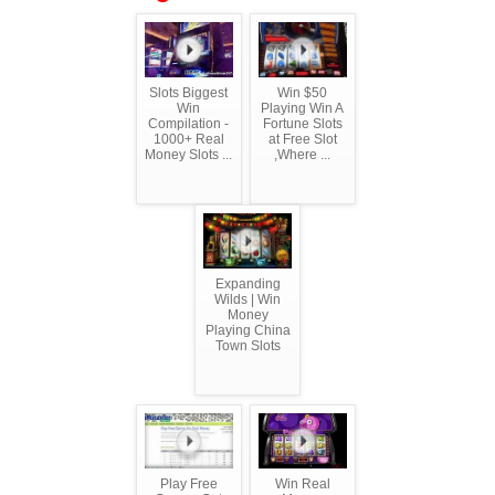
Slots Biggest
Win $50
Win
Playing Win A
Compilation -
Fortune Slots
1000+ Real
at Free Slot
Money Slots ...
,Where ...
Expanding
Wilds | Win
Money
Playing China
Town Slots
Play Free
Win Real