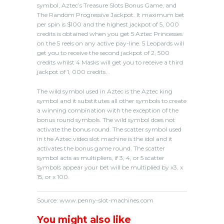
symbol, Aztec’s Treasure Slots Bonus Game, and
The Random Progressive Jackpot. It maximum bet
per spin is $100 and the highest jackpot of 5, 000
credits is obtained when you get 5 Aztec Princesses
on the 5 reels on any active pay-line. 5 Leopards will
get you to receive the second jackpot of 2, 500
credits whilst 4 Masks will get you to receive a third
jackpot of 1, 000 credits. .
The wild symbol used in Aztec is the Aztec king
symbol and it substitutes all other symbols to create
a winning combination with the exception of the
bonus round symbols. The wild symbol does not
activate the bonus round. The scatter symbol used
in the Aztec video slot machine is the idol and it
activates the bonus game round. The scatter
symbol acts as multipliers, if 3, 4, or 5 scatter
symbols appear your bet will be multiplied by x3, x
15, or x 100.
Source: www.penny-slot-machines.com
You might also like