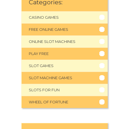
Categories:
CASINO GAMES
FREE ONLINE GAMES
ONLINE SLOT MACHINES
PLAY FREE
SLOT GAMES
SLOT MACHINE GAMES
SLOTS FOR FUN
WHEEL OF FORTUNE