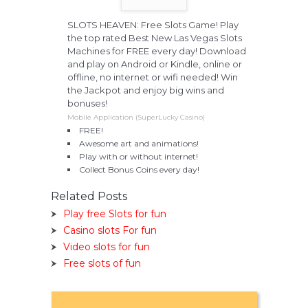
SLOTS HEAVEN: Free Slots Game! Play
the top rated Best New Las Vegas Slots
Machines for FREE every day! Download
and play on Android or Kindle, online or
offline, no internet or wifi needed! Win
the Jackpot and enjoy big wins and
bonuses!
Mobile Application (SuperLucky Casino)
FREE!
Awesome art and animations!
Play with or without internet!
Collect Bonus Coins every day!
Related Posts
Play free Slots for fun
Casino slots For fun
Video slots for fun
Free slots of fun