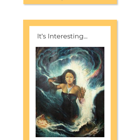
It's Interesting...