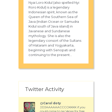
Nyai Loro Kidul (also spelled Nyi
Roro Kidul) is a legendary
Indonesian spirit, known as the
Queen of the Southern Sea of
Java (Indian Ocean or Samudra
Kidul south of Java island) in
Javanese and Sundanese
mythology. She is also the
legendary consort of the Sultans
of Mataram and Yogyakarta,
beginning with Senopati and
continuing to the present...
Twitter Activity
@
Carol doty
:
JJJJAAAAAACCCCKKKK if you
could come to las Vegas for free