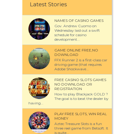
Latest Stories
NAMES OF CASINO GAMES
Gov. Andrew Cuomo on
Wednesday laid out a swift
schedule for casino
development...
GAME ONLINE FREE,NO
DOWNLOAD
FFX Runner 2 is a first-class car
driving game (that requires
Adobe Shockwave...
FREE CASINO SLOTS GAMES
NO DOWNLOAD OR
REGISTRATION
How to play Blackjack GOLD ?
The goal is to beat the dealer by
having...
PLAY FREE SLOTS, WIN REAL
MONEY
Aztec Treasure Slots is a fun
three reel game from Betsoft. It
is quite...