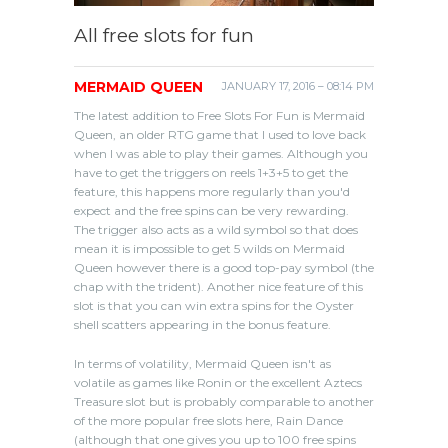
All free slots for fun
MERMAID QUEEN
JANUARY 17, 2016 – 08:14 PM
The latest addition to Free Slots For Fun is Mermaid
Queen, an older RTG game that I used to love back
when I was able to play their games. Although you
have to get the triggers on reels 1+3+5 to get the
feature, this happens more regularly than you'd
expect and the free spins can be very rewarding.
The trigger also acts as a wild symbol so that does
mean it is impossible to get 5 wilds on Mermaid
Queen however there is a good top-pay symbol (the
chap with the trident). Another nice feature of this
slot is that you can win extra spins for the Oyster
shell scatters appearing in the bonus feature.
In terms of volatility, Mermaid Queen isn't as
volatile as games like Ronin or the excellent Aztecs
Treasure slot but is probably comparable to another
of the more popular free slots here, Rain Dance
(although that one gives you up to 100 free spins