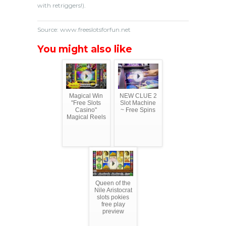
with retriggers!).
Source: www.freeslotsforfun.net
You might also like
Magical Win
NEW CLUE 2
"Free Slots
Slot Machine
Casino"
~ Free Spins
Magical Reels
Queen of the
Nile Aristocrat
slots pokies
free play
preview