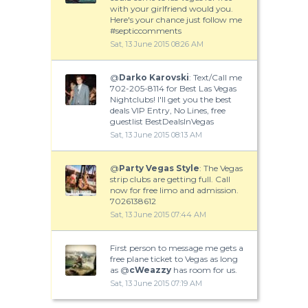
with your girlfriend would you.
Here's your chance just follow me
#septiccomments
Sat, 13 June 2015 08:26 AM
@
Darko Karovski
: Text/Call me
702-205-8114 for Best Las Vegas
Nightclubs! I'll get you the best
deals VIP Entry, No Lines, free
guestlist BestDealsInVegas
Sat, 13 June 2015 08:13 AM
@
Party Vegas Style
: The Vegas
strip clubs are getting full. Call
now for free limo and admission.
7026138612
Sat, 13 June 2015 07:44 AM
First person to message me gets a
free plane ticket to Vegas as long
as @
cWeazzy
has room for us.
Sat, 13 June 2015 07:19 AM