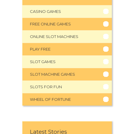
CASINO GAMES
FREE ONLINE GAMES
ONLINE SLOT MACHINES
PLAY FREE
SLOT GAMES
SLOT MACHINE GAMES
SLOTS FOR FUN
WHEEL OF FORTUNE
Latest Stories