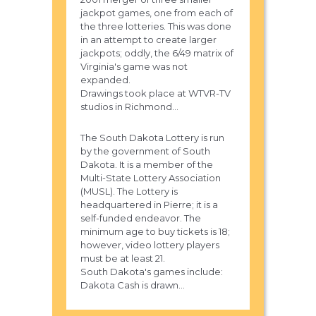
jackpot games, one from each of
the three lotteries. This was done
in an attempt to create larger
jackpots; oddly, the 6/49 matrix of
Virginia's game was not
expanded.
Drawings took place at WTVR-TV
studios in Richmond...
The South Dakota Lottery is run
by the government of South
Dakota. It is a member of the
Multi-State Lottery Association
(MUSL). The Lottery is
headquartered in Pierre; it is a
self-funded endeavor. The
minimum age to buy tickets is 18;
however, video lottery players
must be at least 21.
South Dakota's games include:
Dakota Cash is drawn...