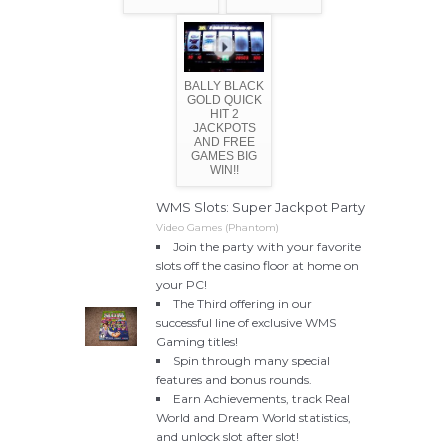
BALLY BLACK
GOLD QUICK
HIT 2
JACKPOTS
AND FREE
GAMES BIG
WIN!!
WMS Slots: Super Jackpot Party
Video Games (Phantom)
Join the party with your favorite
slots off the casino floor at home on
your PC!
The Third offering in our
successful line of exclusive WMS
Gaming titles!
Spin through many special
features and bonus rounds.
Earn Achievements, track Real
World and Dream World statistics,
and unlock slot after slot!