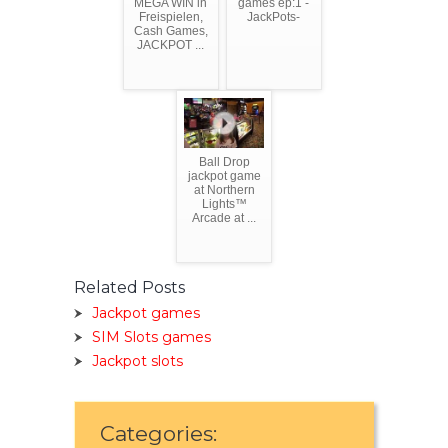
MEGA WIN in
games ep:1 -
Freispielen,
JackPots-
Cash Games,
JACKPOT ...
Ball Drop
jackpot game
at Northern
Lights™
Arcade at ...
Related Posts
Jackpot games
SIM Slots games
Jackpot slots
Categories: