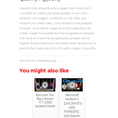
Usually only players who wager the maximum
number of credits per play qualify to win the
jackpot. All wagers, whether or not they are
maximum credit bets, contribute to the jackpot
though. As a result, a game which requires a 10
credit wager to qualify for the progressive jackpot
will tend to have the progressive jackpot rise to
higher levels (relative to its break-even level) than a
game that requires only a 5 credit wager to qualify.
Source: en.wikipedia.org
You might also like
Barcrest The
Microsoft
Big Cheese
Jackpot￥
777 £500
【JACKPOTS
Jackpot Game
ARE
FOREER】
Slot Games