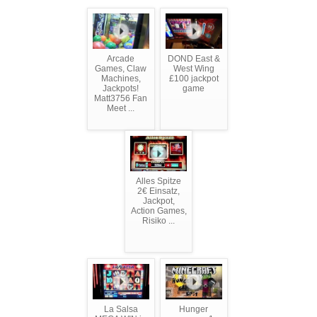
Arcade
DOND East &
Games, Claw
West Wing
Machines,
£100 jackpot
Jackpots!
game
Matt3756 Fan
Meet ...
Alles Spitze
2€ Einsatz,
Jackpot,
Action Games,
Risiko ...
La Salsa
Hunger