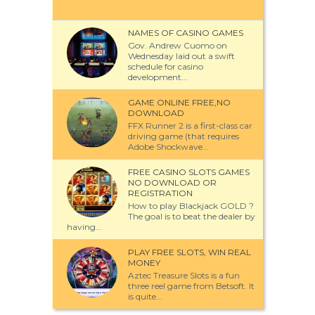
NAMES OF CASINO GAMES
Gov. Andrew Cuomo on
Wednesday laid out a swift
schedule for casino
development...
GAME ONLINE FREE,NO
DOWNLOAD
FFX Runner 2 is a first-class car
driving game (that requires
Adobe Shockwave...
FREE CASINO SLOTS GAMES
NO DOWNLOAD OR
REGISTRATION
How to play Blackjack GOLD ?
The goal is to beat the dealer by
having...
PLAY FREE SLOTS, WIN REAL
MONEY
Aztec Treasure Slots is a fun
three reel game from Betsoft. It
is quite...