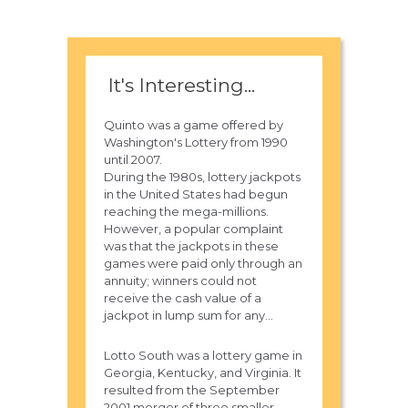
It's Interesting...
Quinto was a game offered by
Washington's Lottery from 1990
until 2007.
During the 1980s, lottery jackpots
in the United States had begun
reaching the mega-millions.
However, a popular complaint
was that the jackpots in these
games were paid only through an
annuity; winners could not
receive the cash value of a
jackpot in lump sum for any...
Lotto South was a lottery game in
Georgia, Kentucky, and Virginia. It
resulted from the September
2001 merger of three smaller