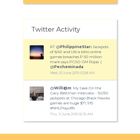
Twitter Activity
RT @
PhilippineStar:
Jackpots
of 6/49 and Ultra lotto online
games breaches P 50 million
mark says PCSO GM Rojas. |
@
Pecheminada
Wed, 10 June 2015 03:28 AM
@
Willi@m
: My take On the
Gary Bettman interview - 50/50
jackpots at Chicago Black Hawks
games are huge $71, 915
#NHLPlayoffs
Thu, 11 June 2015 02:10 AM