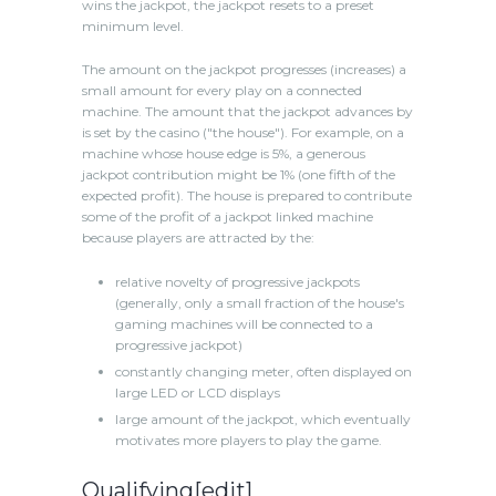
wins the jackpot, the jackpot
resets
to a preset
minimum level.
The amount on the jackpot progresses (increases) a
small amount for every play on a connected
machine. The amount that the jackpot advances by
is set by the casino ("the house"). For example, on a
machine whose house edge is 5%, a generous
jackpot contribution might be 1% (one fifth of the
expected profit). The house is prepared to contribute
some of the profit of a jackpot linked machine
because players are attracted by the:
relative novelty of progressive jackpots
(generally, only a small fraction of the house's
gaming machines will be connected to a
progressive jackpot)
constantly changing meter, often displayed on
large LED or LCD displays
large amount of the jackpot, which eventually
motivates more players to play the game.
Qualifying
[edit]