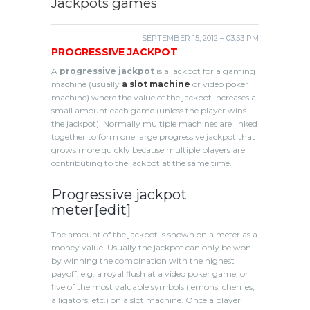
Jackpots games
SEPTEMBER 15, 2012 – 03:53 PM
PROGRESSIVE JACKPOT
A
progressive jackpot
is a jackpot for a gaming
machine (usually
a slot machine
or video poker
machine) where the value of the jackpot increases a
small amount each game (unless the player wins
the jackpot). Normally multiple machines are linked
together to form one large progressive jackpot that
grows more quickly because multiple players are
contributing to the jackpot at the same time.
Progressive jackpot
meter
[edit]
The amount of the jackpot is shown on a meter as a
money value. Usually the jackpot can only be won
by winning the combination with the highest
payoff, e.g. a royal flush at a video poker game, or
five of the most valuable symbols (lemons, cherries,
alligators, etc.) on a slot machine. Once a player